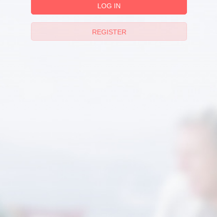
LOG IN
REGISTER