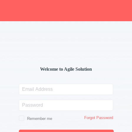
Welcome to Agile Solution
Email
Address
Password
Forgot Password
Remember me