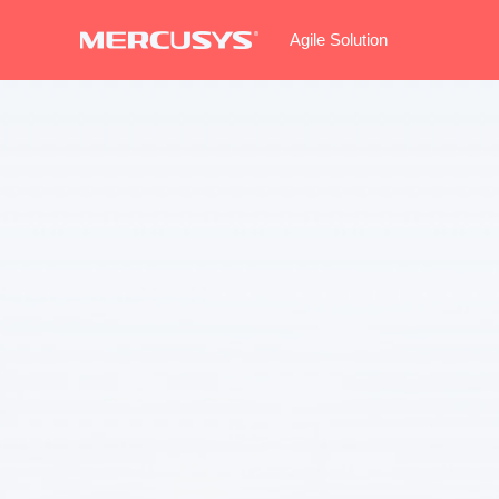
Agile Solution